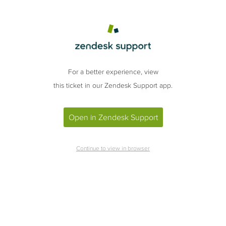
For a better experience, view
this ticket in our Zendesk Support app.
Open in Zendesk Support
Continue to view in browser